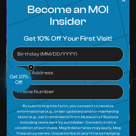
✕
Get 10%
Off!