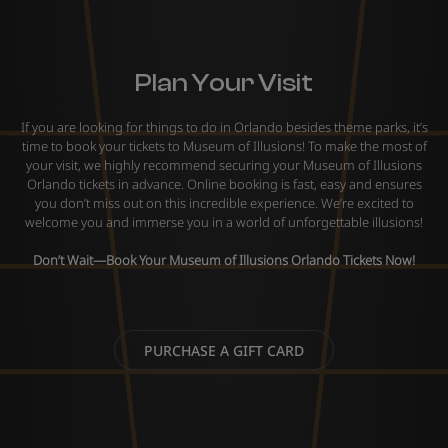
Plan Your Visit
If you are looking for things to do in Orlando besides theme parks, it’s
time to book your tickets to Museum of Illusions! To make the most of
your visit, we highly recommend securing your Museum of Illusions
Orlando tickets in advance. Online booking is fast, easy and ensures
you don’t miss out on this incredible experience. We’re excited to
welcome you and immerse you in a world of unforgettable illusions!
Don’t Wait—Book Your
Museum of Illusions Orlando Tickets
Now!
PURCHASE A GIFT CARD