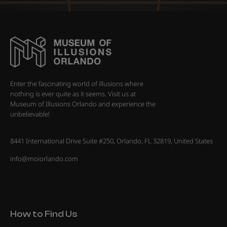
Enter the fascinating world of illusions where
nothing is ever quite as it seems. Visit us at
Museum of Illusions Orlando and experience the
unbelievable!
8441 International Drive Suite #250, Orlando, FL 32819, United States
info@moiorlando.com
How to Find Us