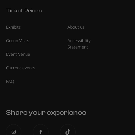
Ticket Prices
Exhibits
About us
Group Visits
Accessibility
Statement
Event Venue
Current events
FAQ
Share your experience