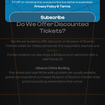
Do We Offer Discounted
Tickets?
Yes! We are excited to offer discounts on Museum of Illusions
Orlando tickets for military personnel, first responders, teachers and
groups
.
Florida residents can also enjoy a $4 discount on admission with a
valid Florida ID.
Advance Online Booking
Plan ahead and save! While walk-up tickets are usually available,
guests can experience our lowest Museum of Illusions Orlando ticket
prices by booking online before their arrival.