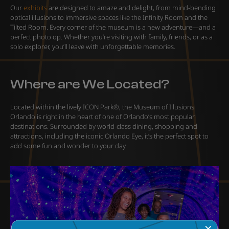
Our
exhibits
are designed to amaze and delight, from mind-bending
optical illusions to immersive spaces like the Infinity Room and the
Tilted Room. Every corner of the museum is a new adventure—and a
perfect photo op. Whether you’re visiting with family, friends, or as a
solo explorer, you’ll leave with unforgettable memories.
Where are We Located?
Located within the lively ICON Park®, the Museum of Illusions
Orlando is right in the heart of one of Orlando’s most popular
destinations. Surrounded by world-class dining, shopping and
attractions, including the iconic Orlando Eye, it’s the perfect spot to
add some fun and wonder to your day.
✕