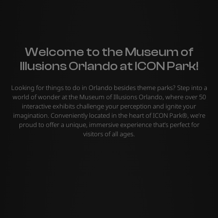
Welcome to the Museum of
Illusions Orlando at ICON Park!
Looking for things to do in Orlando besides theme parks? Step into a
world of wonder at the Museum of Illusions Orlando, where over 50
interactive exhibits challenge your perception and ignite your
imagination. Conveniently located in the heart of ICON Park®, we’re
proud to offer a unique, immersive experience that’s perfect for
visitors of all ages.