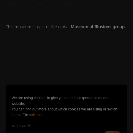
This museum is part of the global
Museum of Illusions group.
We are using cookies to give you the best experience on our
website.
You can find out more about which cookies we are using or switch
them off in
settings
.
SETTINGS