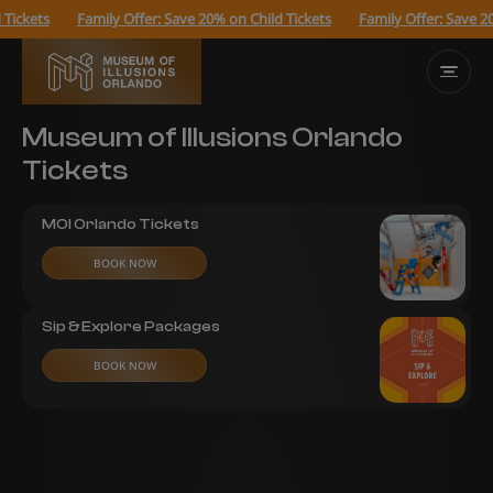
ickets
Family Offer: Save 20% on Child Tickets
Family Offer: Save 20%
Museum of Illusions Orlando
Tickets
MOI Orlando Tickets
BOOK NOW
Sip & Explore Packages
BOOK NOW