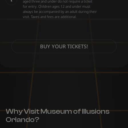
aged three and under do not require a ticket
for entry. Children ages 12 and under must
always be accompanied by an adult during their
visit. Taxes and fees are additional.
BUY YOUR TICKETS!
Why Visit Museum of Illusions
Orlando?