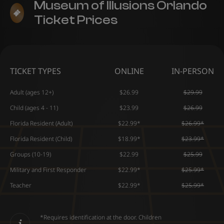
Museum of Illusions Orlando
Ticket Prices
TICKET TYPES
ONLINE
IN-PERSON
Adult (ages 12+)
$26.99
$29.99
Child (ages 4 - 11)
$23.99
$26.99
Florida Resident (Adult)
$22.99*
$26.99*
Florida Resident (Child)
$18.99*
$23.99*
Groups (10-19)
$22.99
$25.99
Military and First Responder
$22.99*
$25.99*
Teacher
$22.99*
$25.99*
*Requires identification at the door. Children